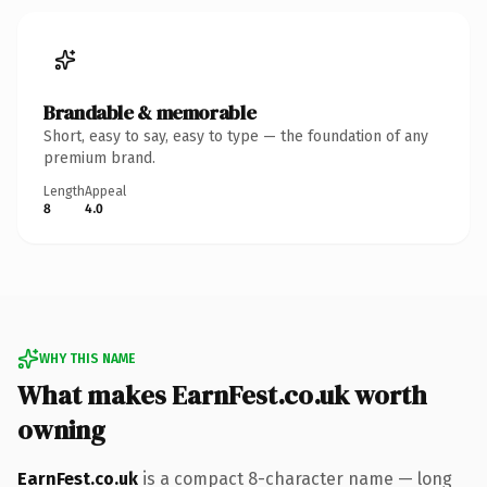
Brandable & memorable
Short, easy to say, easy to type — the foundation of any
premium brand.
Length
Appeal
8
4.0
WHY THIS NAME
What makes EarnFest.co.uk worth
owning
EarnFest.co.uk
is a compact 8-character name — long