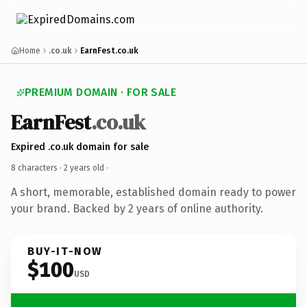
Home
.co.uk
EarnFest.co.uk
PREMIUM DOMAIN · FOR SALE
EarnFest
.co.uk
Expired .co.uk domain for sale
8 characters ·
2 years old
·
A short, memorable, established domain ready to power
your brand. Backed by 2 years of online authority.
BUY-IT-NOW
$100
USD