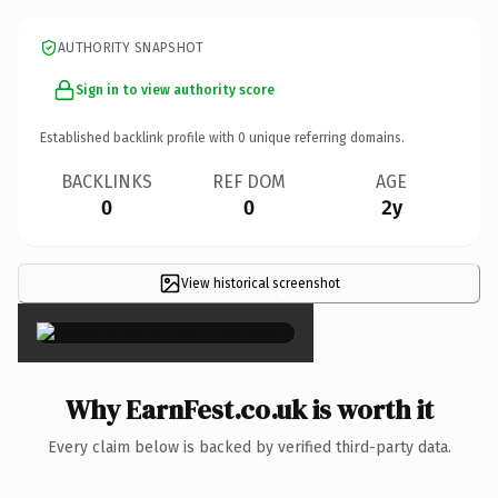
AUTHORITY SNAPSHOT
Sign in to view authority score
Established backlink profile with
0
unique referring domains.
BACKLINKS
REF DOM
AGE
0
0
2y
View historical screenshot
×
Why EarnFest.co.uk is worth it
Every claim below is backed by verified third-party data.