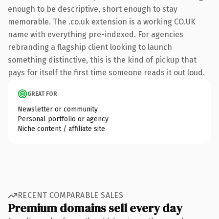
enough to be descriptive, short enough to stay
memorable. The .co.uk extension is a working CO.UK
name with everything pre-indexed. For agencies
rebranding a flagship client looking to launch
something distinctive, this is the kind of pickup that
pays for itself the first time someone reads it out loud.
GREAT FOR
Newsletter or community
Personal portfolio or agency
Niche content / affiliate site
RECENT COMPARABLE SALES
Premium domains sell every day