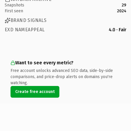
Snapshots
29
First seen
2024
BRAND SIGNALS
EXD NAMEAPPEAL
4.0 · Fair
Want to see every metric?
Free account unlocks advanced SEO data, side-by-side
comparisons, and price-drop alerts on domains you're
watching.
Create free account