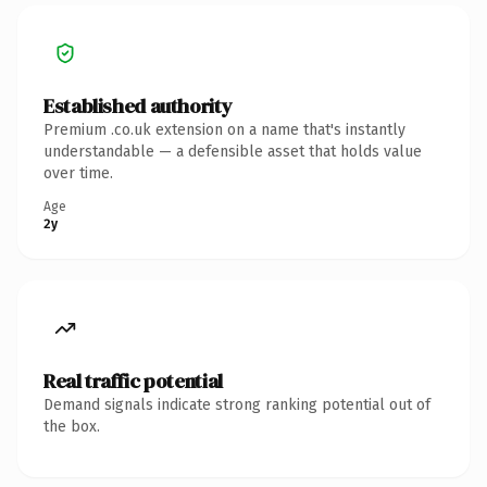
Established authority
Premium .co.uk extension on a name that's instantly
understandable — a defensible asset that holds value
over time.
Age
2y
Real traffic potential
Demand signals indicate strong ranking potential out of
the box.