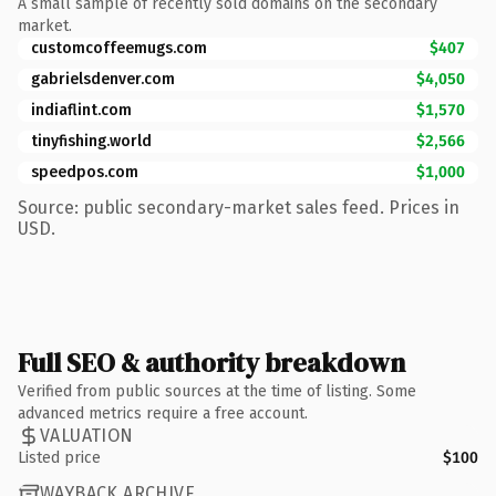
A small sample of recently sold domains on the secondary
market.
customcoffeemugs.com
$407
gabrielsdenver.com
$4,050
indiaflint.com
$1,570
tinyfishing.world
$2,566
speedpos.com
$1,000
Source: public secondary-market sales feed. Prices in
USD.
Full SEO & authority breakdown
Verified from public sources at the time of listing. Some
advanced metrics require a free account.
VALUATION
Listed price
$100
WAYBACK ARCHIVE