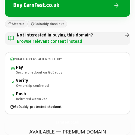
Buy EarnFest.co.uk
Afternic
GoDaddy checkout
Not interested in buying this domain?
Browse relevant content instead
WHAT HAPPENS AFTER YOU BUY
Pay
Secure checkout on GoDaddy
Verify
2
Ownership confirmed
Push
3
Delivered within 24h
GoDaddy-protected checkout
EarnFest.
co.uk
AVAILABLE — PREMIUM DOMAIN